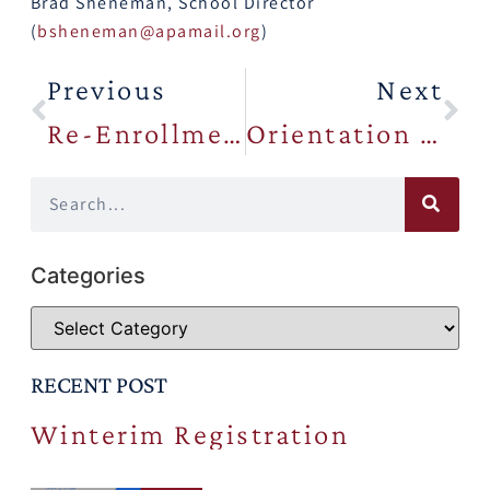
Brad Sheneman, School Director
(
bsheneman@apamail.org
)
Previous
Next
Re-Enrollment Meeting Presentation
Orientation Information
Categories
RECENT POST
Winterim Registration