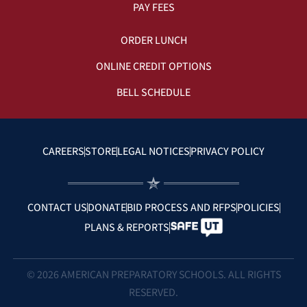
PAY FEES
ORDER LUNCH
ONLINE CREDIT OPTIONS
BELL SCHEDULE
CAREERS
STORE
LEGAL NOTICES
PRIVACY POLICY
CONTACT US
DONATE
BID PROCESS AND RFPS
POLICIES
PLANS & REPORTS
© 2026 AMERICAN PREPARATORY SCHOOLS. ALL RIGHTS
RESERVED.