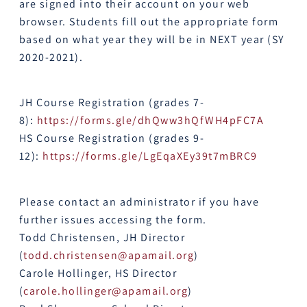
are signed into their account on your web
browser. Students fill out the appropriate form
based on what year they will be in NEXT year (SY
2020-2021).
JH Course Registration (grades 7-
8):
https://forms.gle/
dhQww3hQfWH4pFC7A
HS Course Registration (grades 9-
12):
https://forms.gle/
LgEqaXEy39t7mBRC9
Please contact an administrator if you have
further issues accessing the form.
Todd Christensen, JH Director
(
todd.christensen@apamail.org
)
Carole Hollinger, HS Director
(
carole.hollinger@apamail.org
)