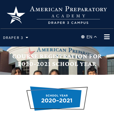
EN
DRAPER 3
COURSE REGISTRATION FOR
2020-2021 SCHOOL YEAR