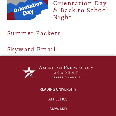
Orientation Day
& Back to School
Night
Summer Packets
Skyward Email
READING UNIVERSITY
ATHLETICS
SKYWARD