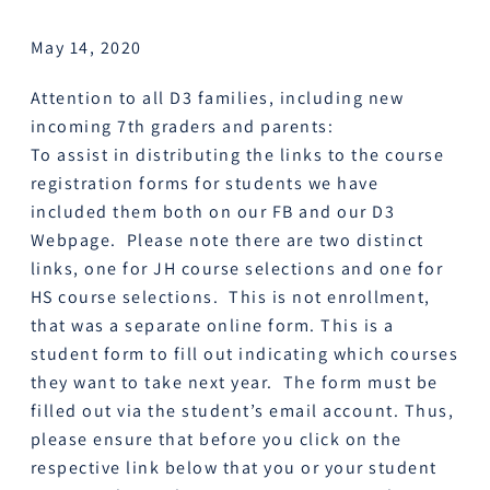
May 14, 2020
Attention to all D3 families, including new
incoming 7th graders and parents:
To assist in distributing the links to the course
registration forms for students we have
included them both on our FB and our D3
Webpage. Please note there are two distinct
links, one for JH course selections and one for
HS course selections. This is not enrollment,
that was a separate online form. This is a
student form to fill out indicating which courses
they want to take next year. The form must be
filled out via the student’s email account. Thus,
please ensure that before you click on the
respective link below that you or your student